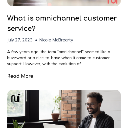
What is omnichannel customer
service?
July 27, 2023
•
Nicole McBrearty
A few years ago, the term “omnichannel” seemed like a
buzzword or a nice-to-have when it came to customer
support. However, with the evolution of...
Read More