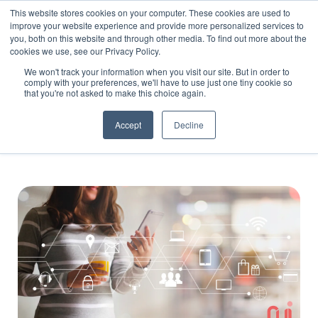
This website stores cookies on your computer. These cookies are used to
improve your website experience and provide more personalized services to
you, both on this website and through other media. To find out more about the
cookies we use, see our Privacy Policy.
We won't track your information when you visit our site. But in order to
comply with your preferences, we'll have to use just one tiny cookie so
that you're not asked to make this choice again.
Blog
Accept
Decline