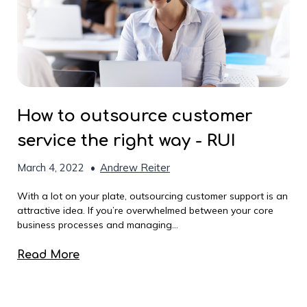
How to outsource customer
service the right way - RUI
March 4, 2022
•
Andrew Reiter
With a lot on your plate, outsourcing customer support is an
attractive idea. If you’re overwhelmed between your core
business processes and managing...
Read More