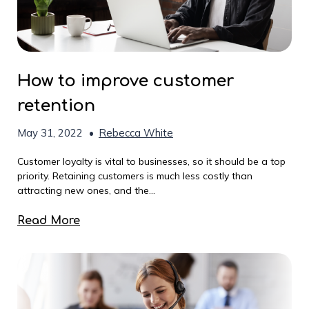
How to improve customer
retention
May 31, 2022
•
Rebecca White
Customer loyalty is vital to businesses, so it should be a top
priority. Retaining customers is much less costly than
attracting new ones, and the...
Read More