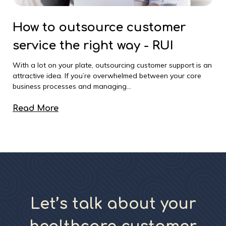
How to outsource customer
service the right way - RUI
With a lot on your plate, outsourcing customer support is an
attractive idea. If you’re overwhelmed between your core
business processes and managing...
Read More
Let’s talk about your