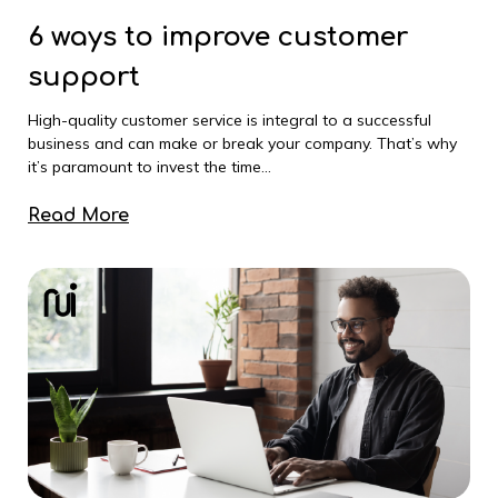
6 ways to improve customer
support
High-quality customer service is integral to a successful
business and can make or break your company. That’s why
it’s paramount to invest the time...
Read More