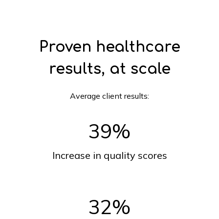
Proven healthcare
results, at scale
Average client results:
39
%
Increase in quality scores
32
%