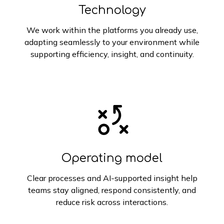
Technology
We work within the platforms you already use,
adapting seamlessly to your environment while
supporting efficiency, insight, and continuity.
Operating model
Clear processes and AI-supported insight help
teams stay aligned, respond consistently, and
reduce risk across interactions.