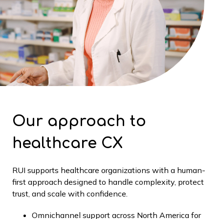
Our approach to
healthcare CX
RUI supports healthcare organizations with a human-
first approach designed to handle complexity, protect
trust, and scale with confidence.
Omnichannel support across North America for