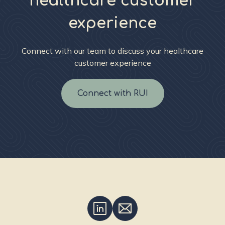
healthcare customer
experience
Connect with our team to discuss your healthcare
customer experience
Connect with RUI