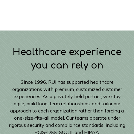
Healthcare experience
you can rely on
Since 1996, RUI has supported healthcare
organizations with premium, customized customer
experiences. As a privately held partner, we stay
agile, build long-term relationships, and tailor our
approach to each organization rather than forcing a
one-size-fits-all model. Our teams operate under
rigorous security and compliance standards, including
PCIS-DSS, SOC II, and HIPAA.