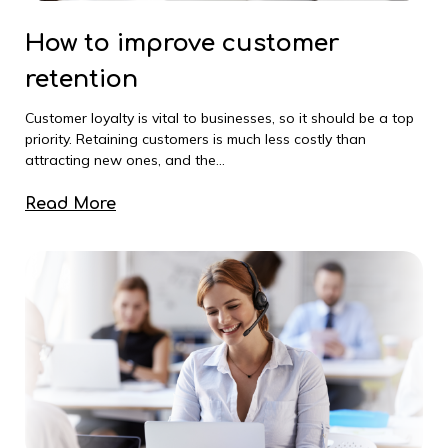
How to improve customer
retention
Customer loyalty is vital to businesses, so it should be a top
priority. Retaining customers is much less costly than
attracting new ones, and the...
Read More