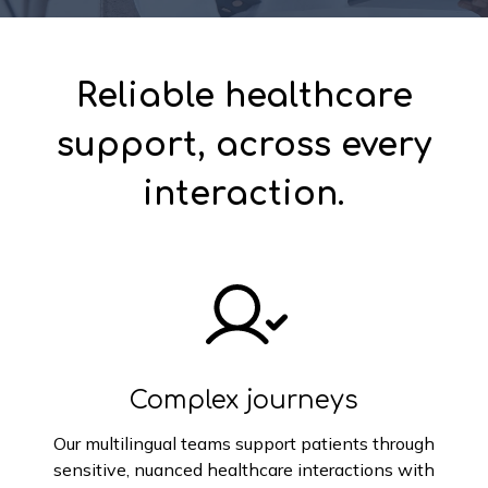
Reliable healthcare
support, across every
interaction.
Complex journeys
Our multilingual teams support patients through
sensitive, nuanced healthcare interactions with