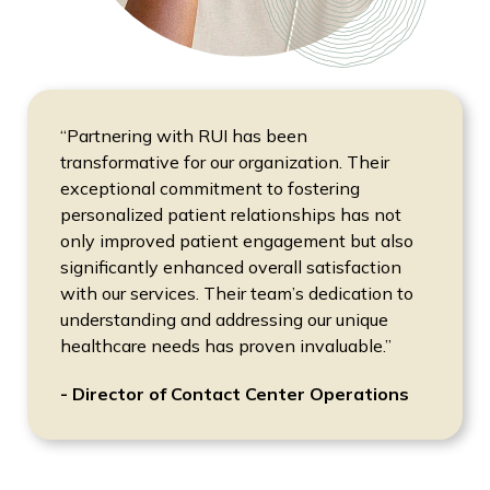
“Partnering with RUI has been
transformative for our organization. Their
exceptional commitment to fostering
personalized patient relationships has not
only improved patient engagement but also
significantly enhanced overall satisfaction
with our services. Their team’s dedication to
understanding and addressing our unique
healthcare needs has proven invaluable.”
- Director of Contact Center Operations