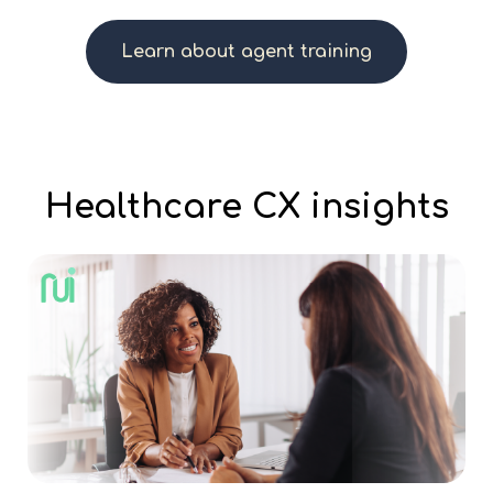
Learn about agent training
Healthcare CX insights