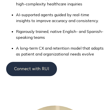
high-complexity healthcare inquiries
AI-supported agents guided by real-time
insights to improve accuracy and consistency.
Rigorously trained, native English- and Spanish-
speaking teams
A long-term CX and retention model that adapts
as patient and organizational needs evolve
Connect with RUI