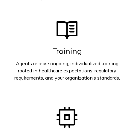
Training
Agents receive ongoing, individualized training
rooted in healthcare expectations, regulatory
requirements, and your organization’s standards.