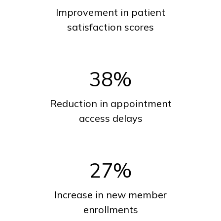
Improvement in patient
satisfaction scores
38
%
Reduction in appointment
access delays
27
%
Increase in new member
enrollments