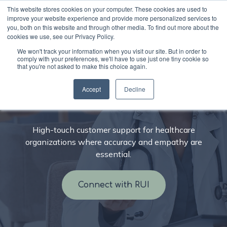
This website stores cookies on your computer. These cookies are used to
improve your website experience and provide more personalized services to
you, both on this website and through other media. To find out more about the
cookies we use, see our Privacy Policy.
We won't track your information when you visit our site. But in order to
comply with your preferences, we'll have to use just one tiny cookie so
that you're not asked to make this choice again.
CX outsourcing for
Accept
Decline
healthcare
High-touch customer support for healthcare
organizations where accuracy and empathy are
essential.
Connect with RUI