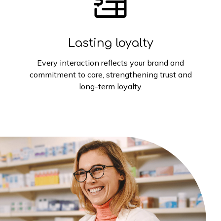
Lasting loyalty
Every interaction reflects your brand and
commitment to care, strengthening trust and
long-term loyalty.