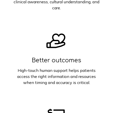
clinical awareness, cultural understanding, and
care.
Better outcomes
High-touch human support helps patients
access the right information and resources
when timing and accuracy is critical.