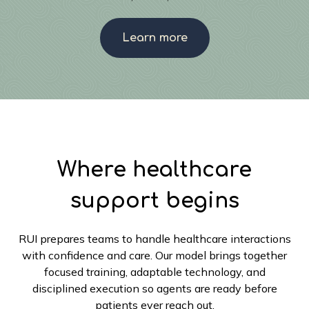
Learn more
Where healthcare
support begins
RUI prepares teams to handle healthcare interactions
with confidence and care. Our model brings together
focused training, adaptable technology, and
disciplined execution so agents are ready before
patients ever reach out.