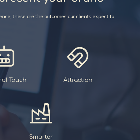
nce, these are the outcomes our clients expect to
nal Touch
Attraction
Smarter