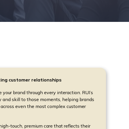
ting customer relationships
your brand through every interaction. RUI’s
and skill to those moments, helping brands
 across even the most complex customer
 high-touch, premium care that reflects their