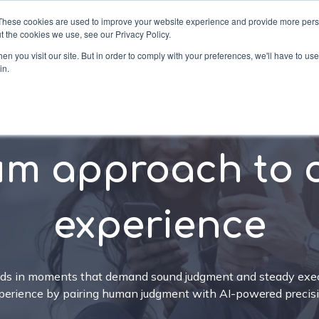
These cookies are used to improve your website experience and provide more perso
t the cookies we use, see our Privacy Policy.
n you visit our site. But in order to comply with your preferences, we'll have to use 
in.
ons
Services
Industries
Company
Re
um approach to 
experience
nds in moments that demand sound judgment and steady exec
perience by pairing human judgment with AI-powered precisi