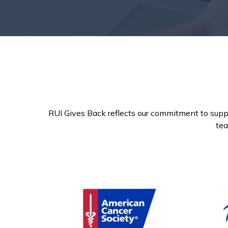
RUI Gives Back reflects our commitment to supp
tea