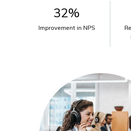
32
%
Improvement in NPS
Re