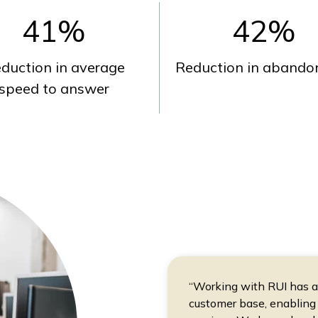
41
%
42
%
duction in average
Reduction in abandon
speed to answer
“Working with RUI has all
customer base, enabling 