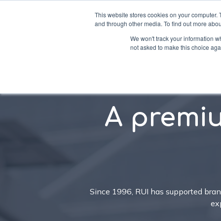
This website stores cookies on your computer. 
and through other media. To find out more abou
We won't track your information whe
not asked to make this choice aga
Soluti
A premi
Since 1996, RUI has supported bra
ex