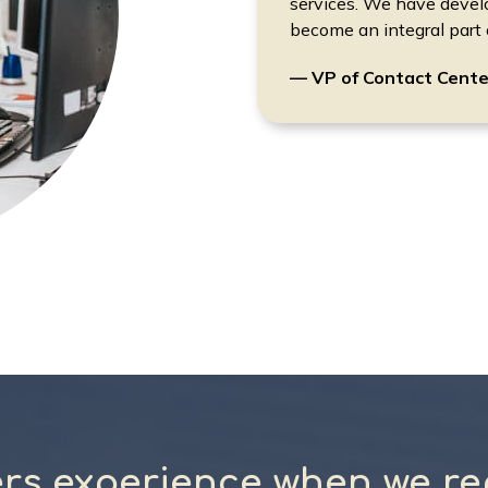
services. We have devel
become an integral part o
— VP of Contact Cente
rs experience when we re