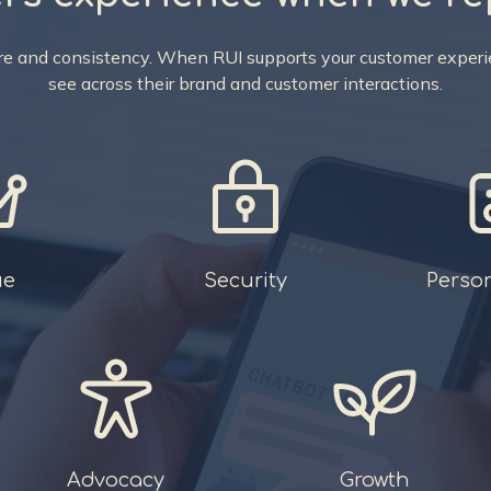
care and consistency. When RUI supports your customer experie
see across their brand and customer interactions.
ue
Security
Perso
Advocacy
Growth