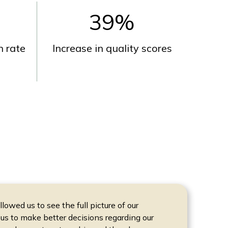
39
%
 rate
Increase in quality scores
owed us to see the full picture of our
us to make better decisions regarding our