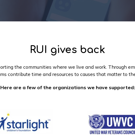
RUI gives back
orting the communities where we live and work. Through emplo
ms contribute time and resources to causes that matter to t
Here are a few of the organizations we have supported: