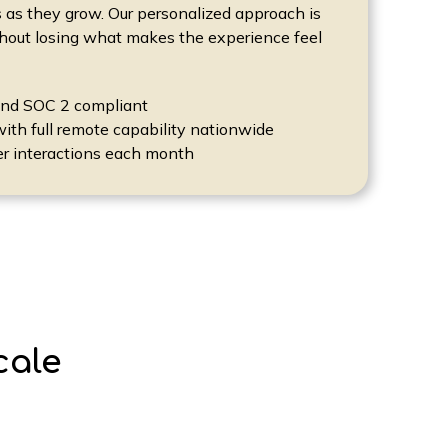
 as they grow. Our personalized approach is
thout losing what makes the experience feel
and SOC 2 compliant
with full remote capability nationwide
er interactions each month
cale