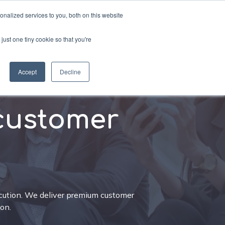
nalized services to you, both on this website
just one tiny cookie so that you're
sources
Schedule a call
Accept
Decline
customer
ution. We deliver premium customer
on.