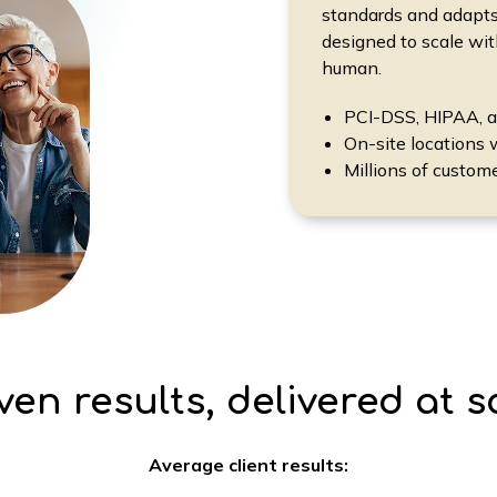
standards and adapts
designed to scale wi
human.
PCI-DSS, HIPAA, 
On-site locations 
Millions of custom
ven results, delivered at s
Average client results: