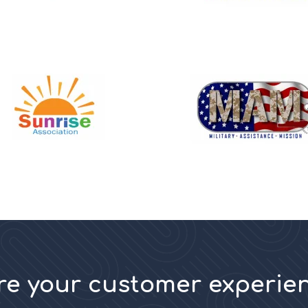
ore your customer experie