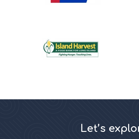
Let’s expl