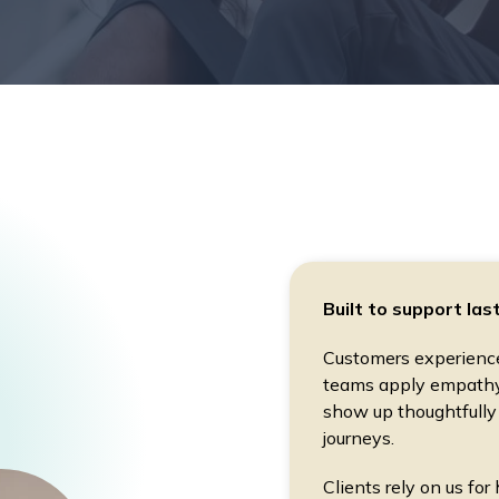
Built to support las
Customers experience 
teams apply empathy 
show up thoughtfully
journeys.
Clients rely on us for