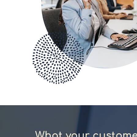
What your custome