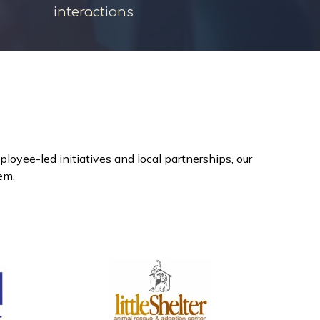
interactions
yee-led initiatives and local partnerships, our
hem.