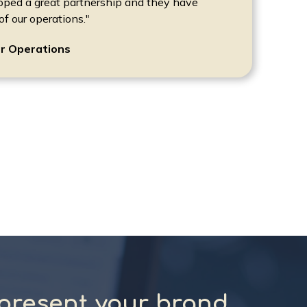
oped a great partnership and they have
f our operations."
r Operations
present your brand