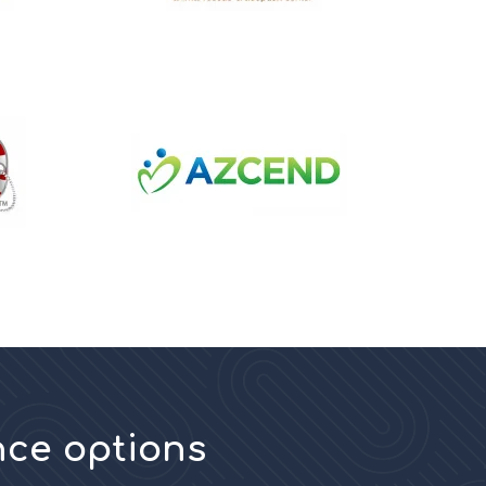
nce options