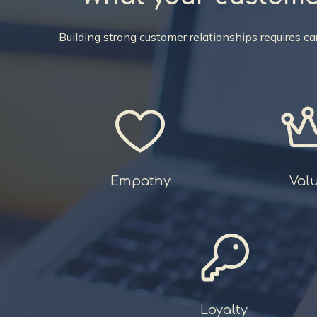
Building strong customer relationships requires 
Empathy
Val
Loyalty