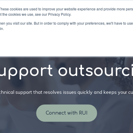
These cookies are used to improve your website experience and provide more perso
t the cookies we use, see our Privacy Policy.
n you visit our site. But in order to comply with your preferences, we'll have to use 
in.
ons
Services
Industries
Company
Re
upport outsourc
nical support that resolves issues quickly and keeps your c
Connect with RUI