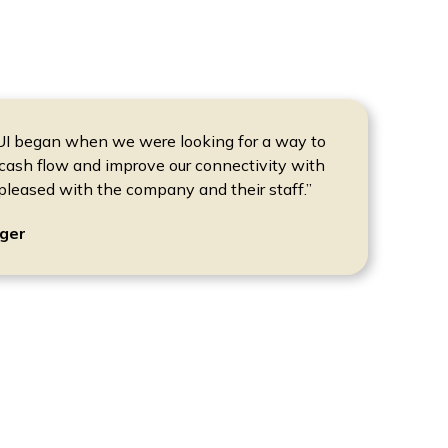
RUI began when we were looking for a way to
cash flow and improve our connectivity with
pleased with the company and their staff.”
ger