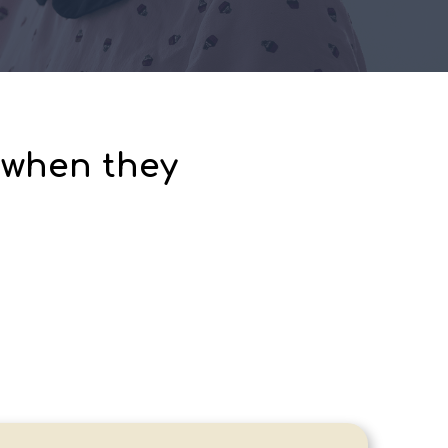
 when they