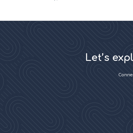
Let’s exp
Connec