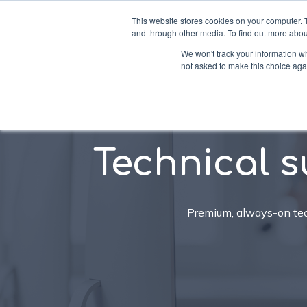
This website stores cookies on your computer. 
and through other media. To find out more abou
We won't track your information whe
not asked to make this choice aga
Soluti
Technical s
Premium, always-on tech