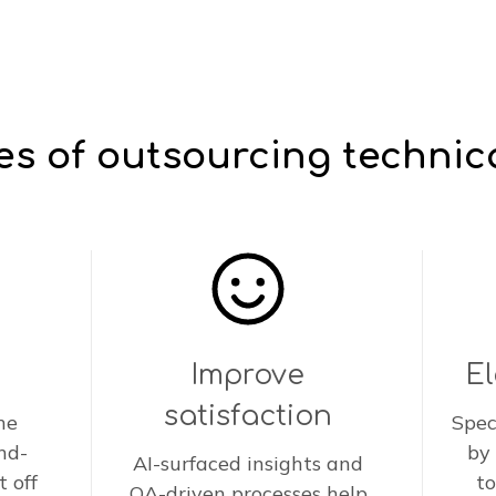
s of outsourcing technic
Improve
E
satisfaction
he
Spec
nd-
by
AI-surfaced insights and
t off
to
QA-driven processes help