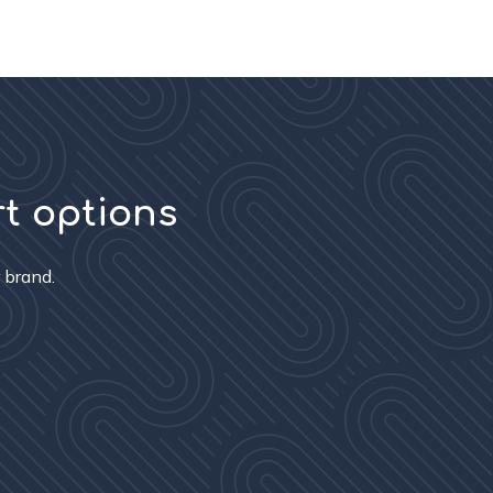
rt options
 brand.