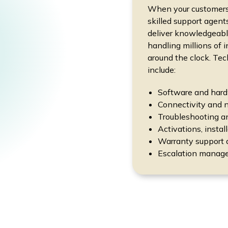
When your customers h
skilled support agent
deliver knowledgeable
handling millions of 
around the clock. Tec
include:
Software and hard
Connectivity and 
Troubleshooting a
Activations, instal
Warranty support 
Escalation manage