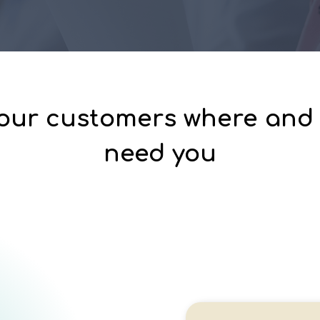
our customers where and
need you