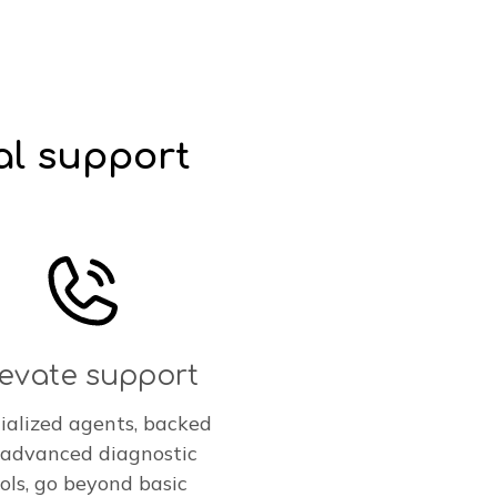
al support
levate support
ialized agents, backed
 advanced diagnostic
ols, go beyond basic