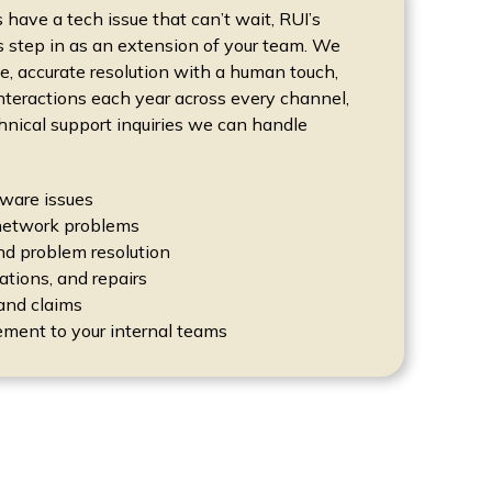
ave a tech issue that can’t wait, RUI’s
s step in as an extension of your team. We
, accurate resolution with a human touch,
interactions each year across every channel,
hnical support inquiries we can handle
ware issues
network problems
nd problem resolution
lations, and repairs
and claims
ment to your internal teams