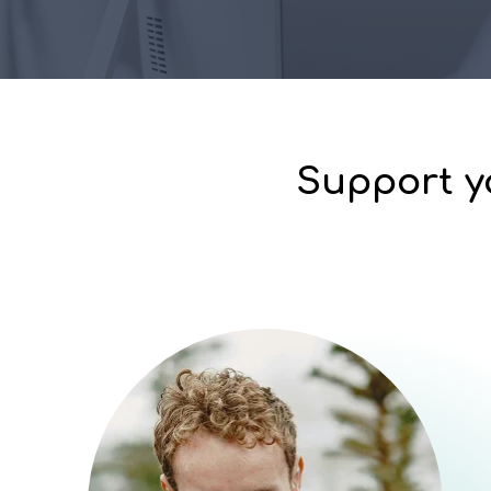
Support y