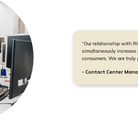
“Our relationship with 
simultaneously increase 
consumers. We are truly 
- Contact Center Mana