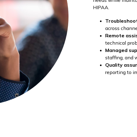
needs while mainta
HIPAA.
Troubleshoo
across channe
Remote assi
technical pro
Managed sup
staffing, and
Quality assu
reporting to i