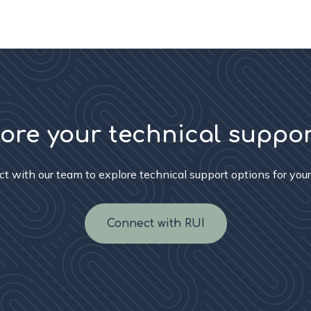
lore your technical suppo
t with our team to explore technical support options for your
Connect with RUI