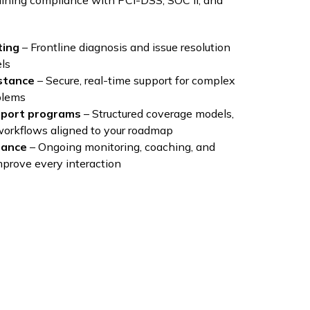
ining compliance with PCI-DSS, SOC II, and
ting
– Frontline diagnosis and issue resolution
ls
stance
– Secure, real-time support for complex
blems
port programs
– Structured coverage models,
 workflows aligned to your roadmap
rance
– Ongoing monitoring, coaching, and
mprove every interaction