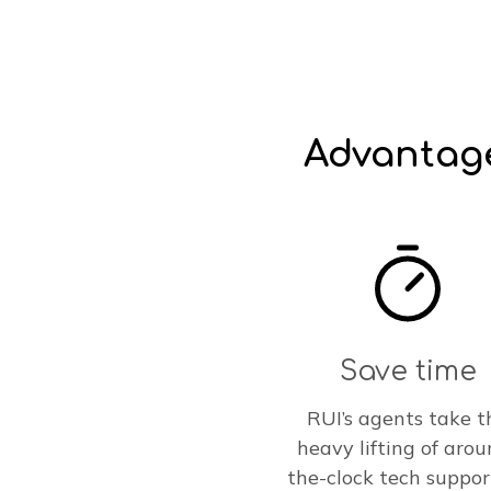
Advantage
Save time
RUI’s agents take t
heavy lifting of arou
the-clock tech suppor