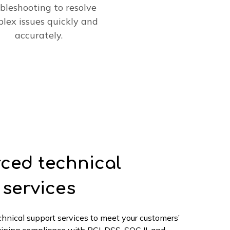
bleshooting to resolve
lex issues quickly and
accurately.
ced technical
 services
echnical support services to meet your customers’