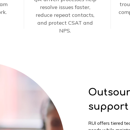
eam
trou
resolve issues faster,
rk.
comp
reduce repeat contacts,
and protect CSAT and
NPS.
Outsour
support
RUI offers tiered t