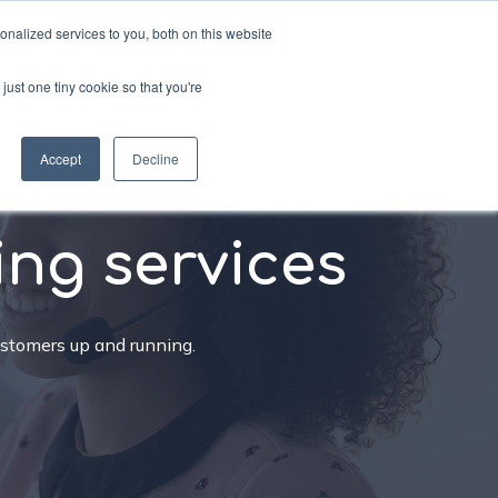
nalized services to you, both on this website
just one tiny cookie so that you're
sources
Schedule a call
Accept
Decline
ing services
ustomers up and running.