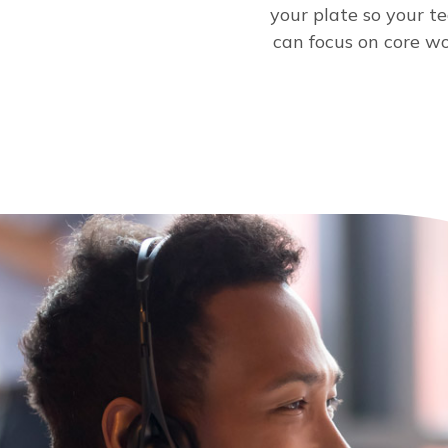
your plate so your t
can focus on core wo