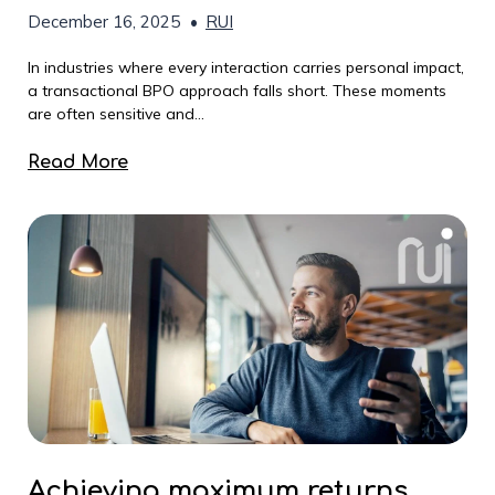
December 16, 2025
•
RUI
In industries where every interaction carries personal impact,
a transactional BPO approach falls short. These moments
are often sensitive and...
Read More
Achieving maximum returns