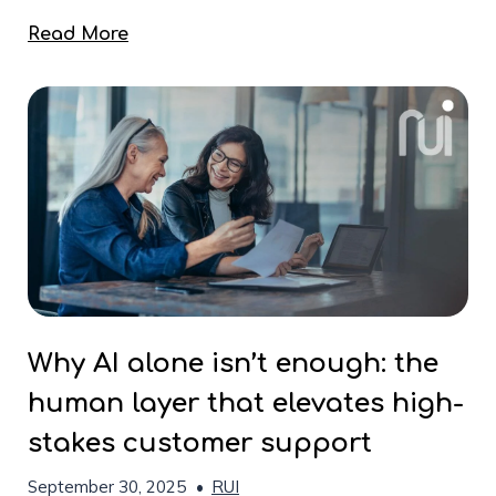
Read More
Why AI alone isn’t enough: the
human layer that elevates high-
stakes customer support
September 30, 2025
•
RUI