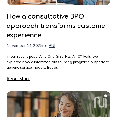
How a consultative BPO
approach transforms customer
experience
November 14, 2025
•
RUI
In our recent post,
Why One-Size-Fits-All CX Fails
, we
explored how customized outsourcing programs outperform
generic service models. But as...
Read More