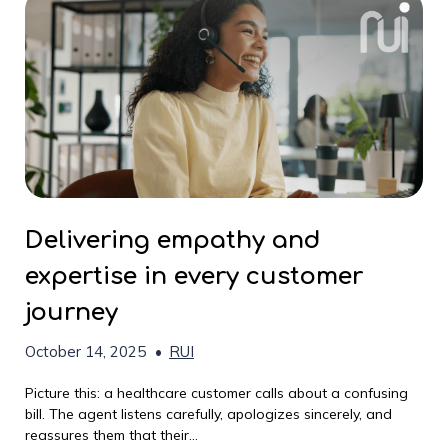
Delivering empathy and
expertise in every customer
journey
October 14, 2025
•
RUI
Picture this: a healthcare customer calls about a confusing
bill. The agent listens carefully, apologizes sincerely, and
reassures them that their...