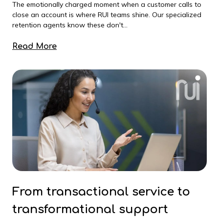
The emotionally charged moment when a customer calls to
close an account is where RUI teams shine. Our specialized
retention agents know these don't...
Read More
From transactional service to
transformational support