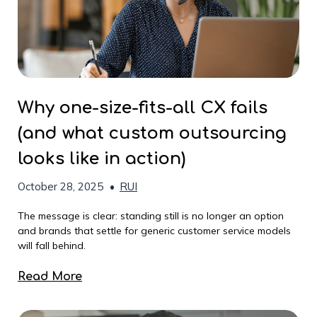
Why one-size-fits-all CX fails
(and what custom outsourcing
looks like in action)
October 28, 2025
•
RUI
The message is clear: standing still is no longer an option
and brands that settle for generic customer service models
will fall behind.
Read More