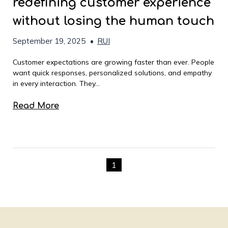
redefining customer experience
without losing the human touch
September 19, 2025
•
RUI
Customer expectations are growing faster than ever. People
want quick responses, personalized solutions, and empathy
in every interaction. They...
Read More
1