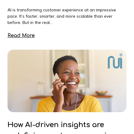
AI is transforming customer experience at an impressive
pace. It’s faster, smarter, and more scalable than ever
before. But in the real...
Read More
How AI-driven insights are