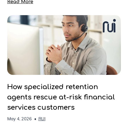
Read More
How specialized retention
agents rescue at-risk financial
services customers
May 4, 2026
•
RUI