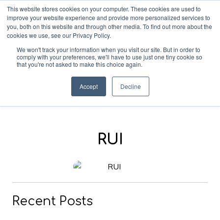
This website stores cookies on your computer. These cookies are used to
improve your website experience and provide more personalized services to
you, both on this website and through other media. To find out more about the
cookies we use, see our Privacy Policy.
We won't track your information when you visit our site. But in order to
comply with your preferences, we'll have to use just one tiny cookie so
that you're not asked to make this choice again.
Blog
Accept
Decline
RUI
Recent Posts