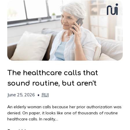
The healthcare calls that
sound routine, but aren't
June 25, 2026
•
RUI
An elderly woman calls because her prior authorization was
denied. On paper, it looks like one of thousands of routine
healthcare calls. In reality,...