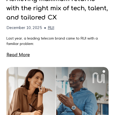
with the right mix of tech, talent,
and tailored CX
December 10, 2025
•
RUI
Last year, a leading telecom brand came to RUI with a
familiar problem:
Read More