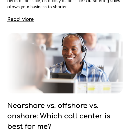
deals as possible, as quickly as possible? Outsourcing sales
allows your business to shorten...
Read More
Nearshore vs. offshore vs.
onshore: Which call center is
best for me?