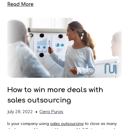
Read More
How to win more deals with
sales outsourcing
July 28, 2022
•
Ciera Purvis
Is your company using
sales outsourcing
to close as many