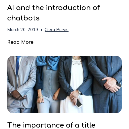
AI and the introduction of
chatbots
March 20, 2019
•
Ciera Purvis
Read More
The importance of a title