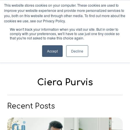
This website stores cookies on your computer. These cookies are used to
improve your website experience and provide more personalized services to
you, both on this website and through other media. To find out more about the
cookies we use, see our Privacy Policy.
We won't track your information when you visit our site. But in order to
comply with your preferences, we'll have to use just one tiny cookie so
that you're not asked to make this choice again.
Blog
Accept
Decline
Ciera Purvis
Recent Posts