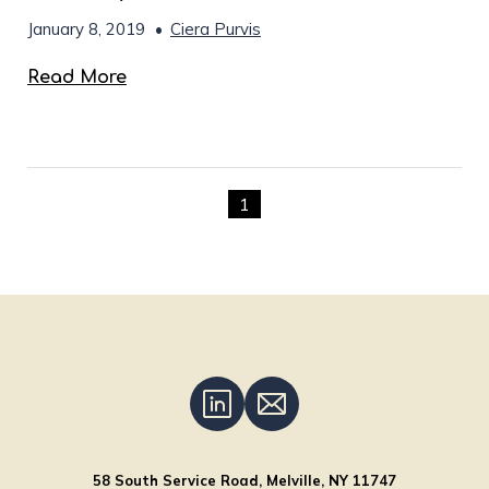
January 8, 2019
•
Ciera Purvis
Read More
1
58 South Service Road, Melville, NY 11747