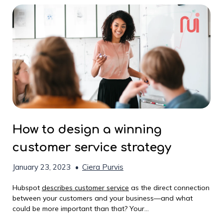
How to design a winning
customer service strategy
January 23, 2023
•
Ciera Purvis
Hubspot
describes customer service
as the direct connection
between your customers and your business—and what
could be more important than that? Your...