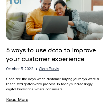
5 ways to use data to improve
your customer experience
October 5, 2023
•
Ciera Purvis
Gone are the days when customer buying journeys were a
linear, straightforward process. In today's increasingly
digital landscape where consumers...
Read More