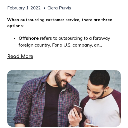
February 1, 2022
•
Ciera Purvis
When outsourcing customer service, there are three
options:
Offshore
refers to outsourcing to a faraway
foreign country. For a U.S. company, an...
Read More