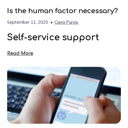
Is the human factor necessary?
September 11, 2020
•
Ciera Purvis
Self-service support
Read More