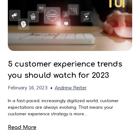
5 customer experience trends
you should watch for 2023
February 16, 2023
•
Andrew Reiter
In a fast-paced, increasingly digitized world, customer
expectations are always evolving. That means your
customer experience strategy is more...
Read More