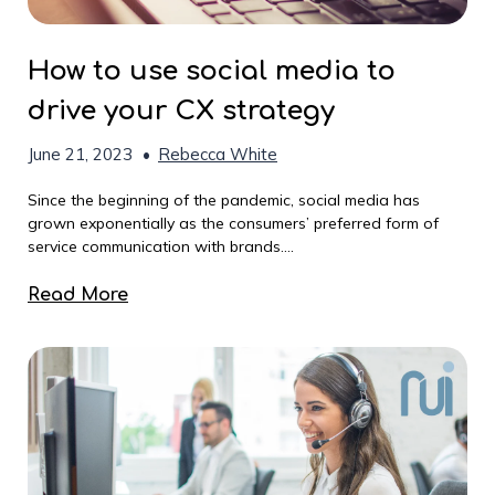
How to use social media to
drive your CX strategy
June 21, 2023
•
Rebecca White
Since the beginning of the pandemic, social media has
grown exponentially as the consumers’ preferred form of
service communication with brands....
Read More