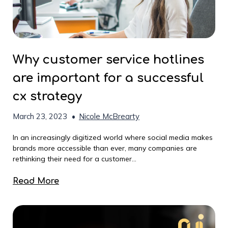
Why customer service hotlines
are important for a successful
cx strategy
March 23, 2023
•
Nicole McBrearty
In an increasingly digitized world where social media makes
brands more accessible than ever, many companies are
rethinking their need for a customer...
Read More