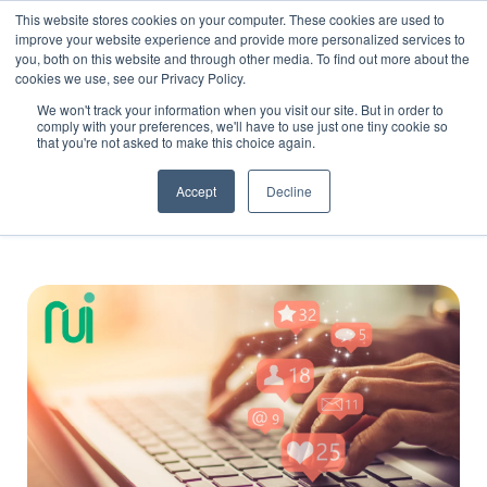
This website stores cookies on your computer. These cookies are used to
improve your website experience and provide more personalized services to
you, both on this website and through other media. To find out more about the
cookies we use, see our Privacy Policy.
We won't track your information when you visit our site. But in order to
comply with your preferences, we'll have to use just one tiny cookie so
that you're not asked to make this choice again.
Blog
Accept
Decline