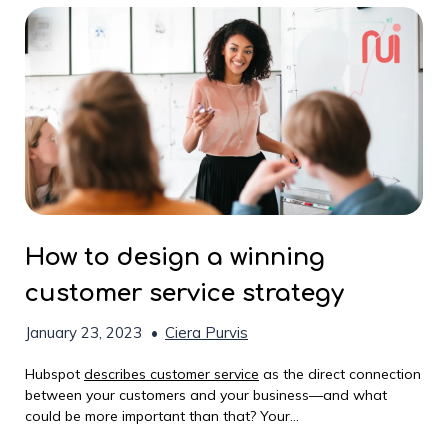
How to design a winning
customer service strategy
January 23, 2023
•
Ciera Purvis
Hubspot
describes customer service
as the direct connection
between your customers and your business—and what
could be more important than that? Your...