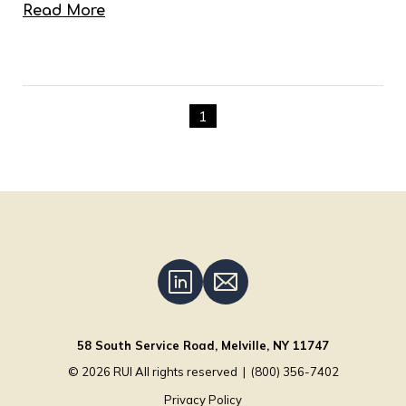
Read More
1
58 South Service Road, Melville, NY 11747
© 2026
RUI
All rights reserved
|
(800) 356-7402
Privacy Policy